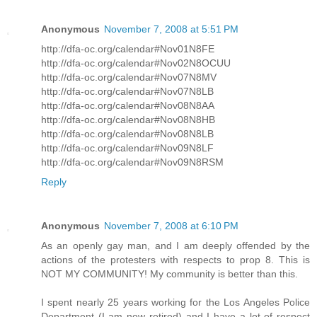
Anonymous
November 7, 2008 at 5:51 PM
http://dfa-oc.org/calendar#Nov01N8FE
http://dfa-oc.org/calendar#Nov02N8OCUU
http://dfa-oc.org/calendar#Nov07N8MV
http://dfa-oc.org/calendar#Nov07N8LB
http://dfa-oc.org/calendar#Nov08N8AA
http://dfa-oc.org/calendar#Nov08N8HB
http://dfa-oc.org/calendar#Nov08N8LB
http://dfa-oc.org/calendar#Nov09N8LF
http://dfa-oc.org/calendar#Nov09N8RSM
Reply
Anonymous
November 7, 2008 at 6:10 PM
As an openly gay man, and I am deeply offended by the
actions of the protesters with respects to prop 8. This is
NOT MY COMMUNITY! My community is better than this.
I spent nearly 25 years working for the Los Angeles Police
Department (I am now retired) and I have a lot of respect