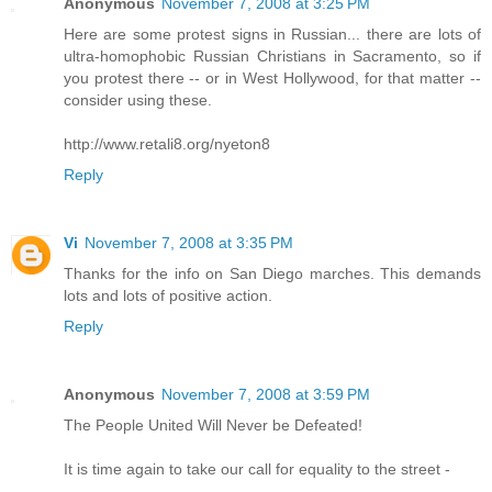
Anonymous
November 7, 2008 at 3:25 PM
Here are some protest signs in Russian... there are lots of
ultra-homophobic Russian Christians in Sacramento, so if
you protest there -- or in West Hollywood, for that matter --
consider using these.
http://www.retali8.org/nyeton8
Reply
Vi
November 7, 2008 at 3:35 PM
Thanks for the info on San Diego marches. This demands
lots and lots of positive action.
Reply
Anonymous
November 7, 2008 at 3:59 PM
The People United Will Never be Defeated!
It is time again to take our call for equality to the street -