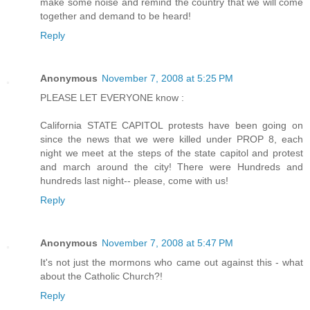
make some noise and remind the country that we will come
together and demand to be heard!
Reply
Anonymous
November 7, 2008 at 5:25 PM
PLEASE LET EVERYONE know :
California STATE CAPITOL protests have been going on
since the news that we were killed under PROP 8, each
night we meet at the steps of the state capitol and protest
and march around the city! There were Hundreds and
hundreds last night-- please, come with us!
Reply
Anonymous
November 7, 2008 at 5:47 PM
It's not just the mormons who came out against this - what
about the Catholic Church?!
Reply