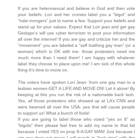
If you are heterosexual and believe in God and then vote
your beliefs- Lori and her cronies label you a “bigot” and
“hate mongers” just to name a few. Support your beliefs and
stand up for your values- Expect that Lori jean and get gay
Gestapo’s will use cyber terrorism to post your information
all over the internet! If you are gay and criticize her and the
“movement” you are labeled a “self loathing gay man” (or a
woman) which is OK with me- those protesters need me
much more than I need them! I am happy with whatever
label they choose to place upon me! I am sick of this whole
thing-It’s time to move on.
The voters have spoken Lori Jean- from one gay man to a
lesbian women-GET A LIFE AND MOVE ON! Let it alone! By
keeping at this you run the risk of a nationwide back lash.
Yes, all those protesters who showed up at LA’s CNN and
were beamed all over the USA- yea that will cause people
to support us! What a bunch of fools!
If you are going to label those who voted "yes on 8" as
"bigots" then please feel free to add my name to that list
because I voted YES on prop 8-A GAY MAN! Just because I
am gay does not mean I will march in "lock step" with the