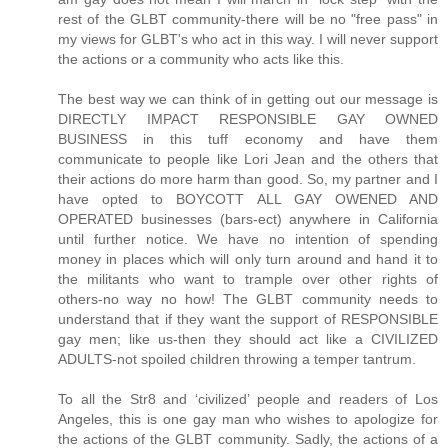
rest of the GLBT community-there will be no "free pass" in
my views for GLBT's who act in this way. I will never support
the actions or a community who acts like this.
The best way we can think of in getting out our message is
DIRECTLY IMPACT RESPONSIBLE GAY OWNED
BUSINESS in this tuff economy and have them
communicate to people like Lori Jean and the others that
their actions do more harm than good. So, my partner and I
have opted to BOYCOTT ALL GAY OWENED AND
OPERATED businesses (bars-ect) anywhere in California
until further notice. We have no intention of spending
money in places which will only turn around and hand it to
the militants who want to trample over other rights of
others-no way no how! The GLBT community needs to
understand that if they want the support of RESPONSIBLE
gay men; like us-then they should act like a CIVILIZED
ADULTS-not spoiled children throwing a temper tantrum.
To all the Str8 and ‘civilized’ people and readers of Los
Angeles, this is one gay man who wishes to apologize for
the actions of the GLBT community. Sadly, the actions of a