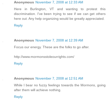
Anonymous
November 7, 2008 at 12:33 AM
Here in Burlington, VT and wanting to protest this
discrimination. I've been trying to see if we can get others
here out. Any help organizing would be greatly appreciated.
Reply
Anonymous
November 7, 2008 at 12:39 AM
Focus our energy. These are the folks to go after.
http://www.mormonsstoleourrights.com/
Reply
Anonymous
November 7, 2008 at 12:51 AM
While I bear no fuzzy feelings towards the Mormons, going
after them will achieve nothing.
Reply