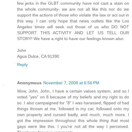
few jerks in the GLBT community have not cast a stain on
the whole community- we are not all like this nor do we
support the actions of those who violate the law or act out in
this way. I can only hope that news outlets like the Los
Angeles times will seek out those of us who DO NOT
SUPPORT THIS ACTIVITY AND LET US TELL OUR
STORY! We have a right to have our feelings known also.
John
Agua Dulce, CA 91390
Reply
Anonymous
November 7, 2008 at 6:56 PM
Wow, John. John, I have a certain values system, and so I
voted "yes" on 8 because of my beliefs and my right to do
so. I also campaigned for "8" I was harassed, flipped of had
things thrown at me, followed in my car, followed onto my
own property and cursed badly, and much, much more. I
got the impression throughout this whole thing that most
gays were like this. I you're not all the way I perceived.