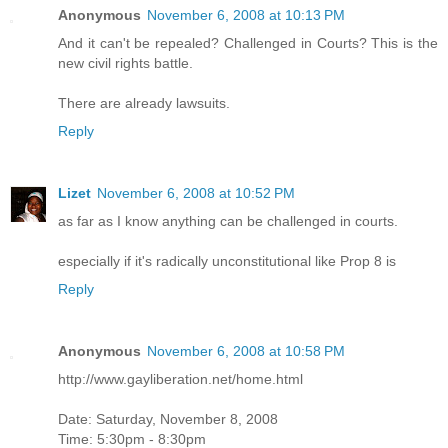
Anonymous
November 6, 2008 at 10:13 PM
And it can't be repealed? Challenged in Courts? This is the
new civil rights battle.
There are already lawsuits.
Reply
Lizet
November 6, 2008 at 10:52 PM
as far as I know anything can be challenged in courts.
especially if it's radically unconstitutional like Prop 8 is
Reply
Anonymous
November 6, 2008 at 10:58 PM
http://www.gayliberation.net/home.html
Date: Saturday, November 8, 2008
Time: 5:30pm - 8:30pm