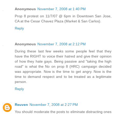
Anonymous
November 7, 2008 at 1:40 PM
Prop 8 protest on 11/7/07 @ 6pm in Downtown San Jose,
CA at the Cesar Chavez Plaza (Market & San Carlos).
Reply
Anonymous
November 7, 2008 at 2:12 PM
During these last few weeks some people feel that they
have the RIGHT to voice their hatred and give their opinion
of how they hate gays. Being passive and "taking the high
road" is what the No on prop 8 (HRC) campaign decided
was appropriate. Now is the time to get angry. Now is the
time to demand respect and to be treated as a legitimate
person.
Reply
Reuven
November 7, 2008 at 2:27 PM
You should moderate the posts to eliminate distracting ones