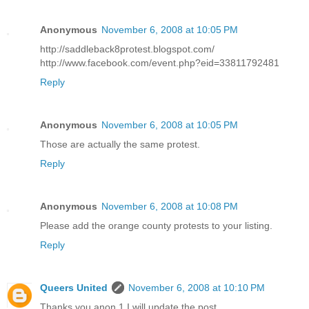
Anonymous
November 6, 2008 at 10:05 PM
http://saddleback8protest.blogspot.com/
http://www.facebook.com/event.php?eid=33811792481
Reply
Anonymous
November 6, 2008 at 10:05 PM
Those are actually the same protest.
Reply
Anonymous
November 6, 2008 at 10:08 PM
Please add the orange county protests to your listing.
Reply
Queers United
November 6, 2008 at 10:10 PM
Thanks you anon 1 I will update the post.