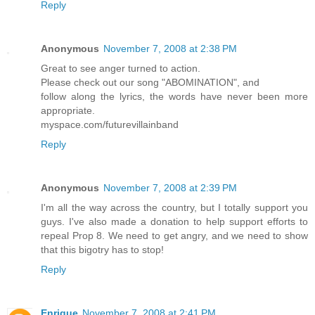
Reply
Anonymous
November 7, 2008 at 2:38 PM
Great to see anger turned to action.
Please check out our song "ABOMINATION", and
follow along the lyrics, the words have never been more
appropriate.
myspace.com/futurevillainband
Reply
Anonymous
November 7, 2008 at 2:39 PM
I'm all the way across the country, but I totally support you
guys. I've also made a donation to help support efforts to
repeal Prop 8. We need to get angry, and we need to show
that this bigotry has to stop!
Reply
Enrique
November 7, 2008 at 2:41 PM