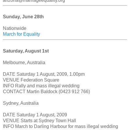
arizona@marriageequality.org
Sunday, June 28th
Nationwide
March for Equality
Saturday, August 1st
Melbourne, Australia
DATE Saturday 1 August, 2009, 1.00pm
VENUE Federation Square
INFO Rally and mass illegal wedding
CONTACT Martin Baldock (0423 912 766)
Sydney, Australia
DATE Saturday 1 August, 2009
VENUE Starts at Sydney Town Hall
INFO March to Darling Harbour for mass illegal wedding