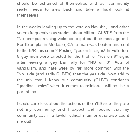
should be ashamed of themselves and our community
really needs to step back and take a hard look at
themselves.
In the weeks leading up to the vote on Nov 4th, I and other
voters frequently saw stories about Militant GLBT'S from the
"No" campaign using violence to get out their message out.
For Example, in Modesto, CA. a man was beaten and sent
to the E/R- his crime? Posting "yes on 8" signs! In Fullerton,
5 gay men were arrested for the theft of "Yes on 8" signs
after leaving a gay bar rally for "NO on 8". Acts of
vandalism, and hate were by far more common with the
"No" side (and sadly GLBT's) than the yes side. Now add to
the mix that I know our community (GLBT) condones
"goading tactics" when it comes to religion- I will not be a
part of that!
I could care less about the actions of the YES side- they are
not my community and I expect and require that my
community act in a lawful, ethical manner-otherwise count
me out!!!