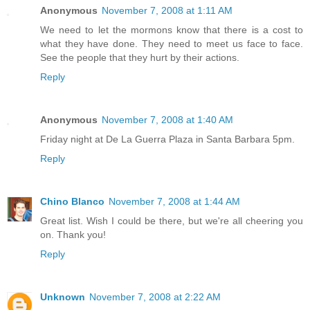
Anonymous
November 7, 2008 at 1:11 AM
We need to let the mormons know that there is a cost to
what they have done. They need to meet us face to face.
See the people that they hurt by their actions.
Reply
Anonymous
November 7, 2008 at 1:40 AM
Friday night at De La Guerra Plaza in Santa Barbara 5pm.
Reply
Chino Blanco
November 7, 2008 at 1:44 AM
Great list. Wish I could be there, but we're all cheering you
on. Thank you!
Reply
Unknown
November 7, 2008 at 2:22 AM