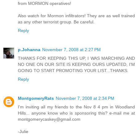
from MORMON operatives!
Also watch for Mormon infiltrators! They are as well trained
as any other terrorist group. Be careful.
Reply
p.Johanna
November 7, 2008 at 2:27 PM
THANKS FOR KEEPING THIS UP, I WAS MARCHING AND
NO ONE ON OUR SITE IS KEEPING OURS UPDATED, I'M
GOING TO START PROMOTING YOUR LIST...THANKS.
Reply
MontgomeryRats
November 7, 2008 at 2:34 PM
I'm inviting all my friends to the Nov 8 4 pm in Woodland
Hills... anyone know who is sponsoring this? e-mail me at
montgomerycaskey@gmail.com
-Julie