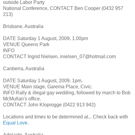
outside Labor Party
National Conference, CONTACT Ben Cooper (0432 957
213)
Brisbane, Australia
DATE Saturday 1 August, 2009, 1.00pm
VENUE Queens Park
INFO
CONTACT Ingrid Nielsen, inielsen_07@hotmail.com
Canberra, Australia
DATE Saturday 1 August, 2009. 1pm.
VENUE Main stage, Garema Place, Civic.
INFO Rally & illegal gay wedding, followed by march to Bob
McMullan's office.
CONTACT John Kloprogge (0422 913 942)
Locations and times to be determined at... Check back with
Equal Love
.
Adelaide, Australia