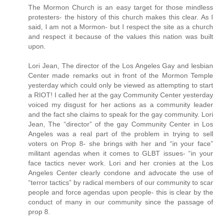
The Mormon Church is an easy target for those mindless
protesters- the history of this church makes this clear. As I
said, I am not a Mormon- but I respect the site as a church
and respect it because of the values this nation was built
upon.
Lori Jean, The director of the Los Angeles Gay and lesbian
Center made remarks out in front of the Mormon Temple
yesterday which could only be viewed as attempting to start
a RIOT! I called her at the gay Community Center yesterday
voiced my disgust for her actions as a community leader
and the fact she claims to speak for the gay community. Lori
Jean, The “director” of the gay Community Center in Los
Angeles was a real part of the problem in trying to sell
voters on Prop 8- she brings with her and “in your face”
militant agendas when it comes to GLBT issues- “in your
face tactics never work. Lori and her cronies at the Los
Angeles Center clearly condone and advocate the use of
“terror tactics” by radical members of our community to scar
people and force agendas upon people- this is clear by the
conduct of many in our community since the passage of
prop 8.