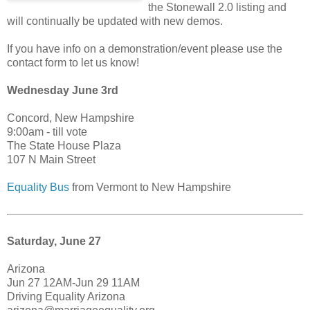
the Stonewall 2.0 listing and
will continually be updated with new demos.
If you have info on a demonstration/event please use the
contact form to let us know!
Wednesday June 3rd
Concord, New Hampshire
9:00am - till vote
The State House Plaza
107 N Main Street
Equality Bus
from Vermont to New Hampshire
Saturday, June 27
Arizona
Jun 27 12AM-Jun 29 11AM
Driving Equality Arizona