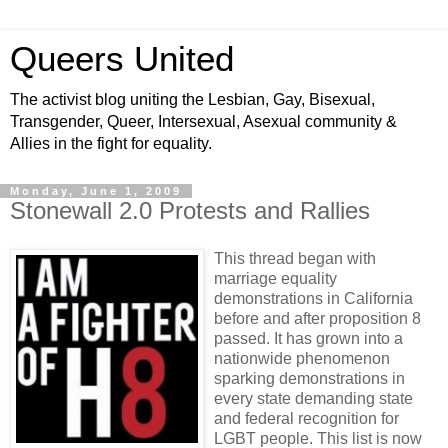
Queers United
The activist blog uniting the Lesbian, Gay, Bisexual,
Transgender, Queer, Intersexual, Asexual community &
Allies in the fight for equality.
Monday, June 1, 2009
Stonewall 2.0 Protests and Rallies
This thread began with
marriage equality
demonstrations in California
before and after proposition 8
passed. It has grown into a
nationwide phenomenon
sparking demonstrations in
every state demanding state
and federal recognition for
LGBT people. This list is now