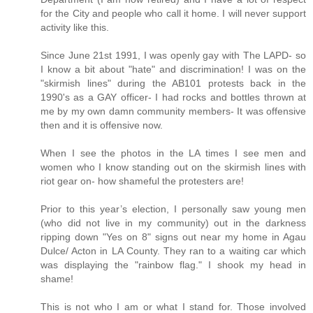
for the City and people who call it home. I will never support
activity like this.
Since June 21st 1991, I was openly gay with The LAPD- so
I know a bit about "hate" and discrimination! I was on the
"skirmish lines" during the AB101 protests back in the
1990's as a GAY officer- I had rocks and bottles thrown at
me by my own damn community members- It was offensive
then and it is offensive now.
When I see the photos in the LA times I see men and
women who I know standing out on the skirmish lines with
riot gear on- how shameful the protesters are!
Prior to this year’s election, I personally saw young men
(who did not live in my community) out in the darkness
ripping down "Yes on 8" signs out near my home in Agau
Dulce/ Acton in LA County. They ran to a waiting car which
was displaying the "rainbow flag." I shook my head in
shame!
This is not who I am or what I stand for. Those involved