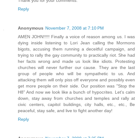
Thank you for your comments.
Reply
Anonymous
November 7, 2008 at 7:10 PM
AMEN JOHN!!!!! Finally a voice of reason among us. I was
dying inside listening to Lori Jean calling the Mormons
bigots, accusing them running a deceitful campaign, and
trying to rally the gay community to practically riot. She had
her facts wrong and made us look like idiots. Protesting
churches will never further our cause. They are the last
group of people who will be sympathetic to us. And
attacking them will only piss off everyone and possibly even
get more people on their side. Our position was "Stop the
H8" And now we look like a bunch of hypocrites. Let's calm
down, stay away from churches and temples and rally at
civic centers, capitol buildings, city halls, etc., etc., Be
peaceful, stay safe, and live to fight another day!
Reply