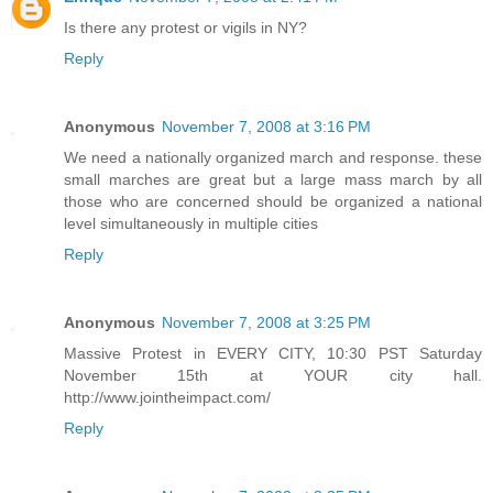
Is there any protest or vigils in NY?
Reply
Anonymous
November 7, 2008 at 3:16 PM
We need a nationally organized march and response. these
small marches are great but a large mass march by all
those who are concerned should be organized a national
level simultaneously in multiple cities
Reply
Anonymous
November 7, 2008 at 3:25 PM
Massive Protest in EVERY CITY, 10:30 PST Saturday
November 15th at YOUR city hall.
http://www.jointheimpact.com/
Reply