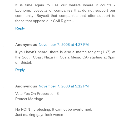
It is time again to use our wallets where it counts -
Economic boycotts of companies that do not support our
community! Boycott that companies that offer support to
those that oppose our Civil Rights -
Reply
Anonymous
November 7, 2008 at 4:27 PM
if you havn't heard, there is also a march tonight (11/7) at
the South Coast Plaza (in Costa Mesa, CA) starting at 9pm
on Bristol.
Reply
Anonymous
November 7, 2008 at 5:12 PM
Vote Yes On Proposition 8
Protect Marriage.
No POINT protesting. It cannot be overturned.
Just making gays look worse.