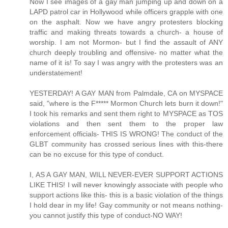
Now I see images of a gay man jumping up and down on a
LAPD patrol car in Hollywood while officers grapple with one
on the asphalt. Now we have angry protesters blocking
traffic and making threats towards a church- a house of
worship. I am not Mormon- but I find the assault of ANY
church deeply troubling and offensive- no matter what the
name of it is! To say I was angry with the protesters was an
understatement!
YESTERDAY! A GAY MAN from Palmdale, CA on MYSPACE
said, "where is the F***** Mormon Church lets burn it down!"
I took his remarks and sent them right to MYSPACE as TOS
violations and then sent them to the proper law
enforcement officials- THIS IS WRONG! The conduct of the
GLBT community has crossed serious lines with this-there
can be no excuse for this type of conduct.
I, AS A GAY MAN, WILL NEVER-EVER SUPPORT ACTIONS
LIKE THIS! I will never knowingly associate with people who
support actions like this- this is a basic violation of the things
I hold dear in my life! Gay community or not means nothing-
you cannot justify this type of conduct-NO WAY!