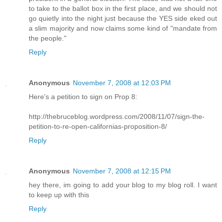
to take to the ballot box in the first place, and we should not
go quietly into the night just because the YES side eked out
a slim majority and now claims some kind of "mandate from
the people."
Reply
Anonymous
November 7, 2008 at 12:03 PM
Here's a petition to sign on Prop 8:
http://thebruceblog.wordpress.com/2008/11/07/sign-the-
petition-to-re-open-californias-proposition-8/
Reply
Anonymous
November 7, 2008 at 12:15 PM
hey there, im going to add your blog to my blog roll. I want
to keep up with this
Reply