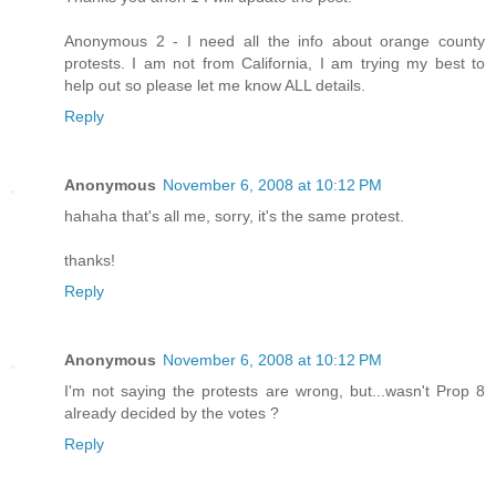
Anonymous 2 - I need all the info about orange county
protests. I am not from California, I am trying my best to
help out so please let me know ALL details.
Reply
Anonymous
November 6, 2008 at 10:12 PM
hahaha that's all me, sorry, it's the same protest.
thanks!
Reply
Anonymous
November 6, 2008 at 10:12 PM
I'm not saying the protests are wrong, but...wasn't Prop 8
already decided by the votes ?
Reply