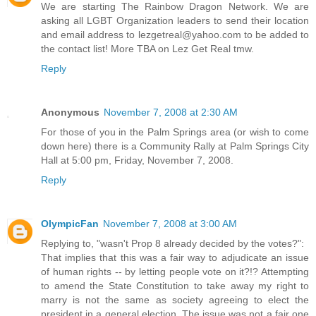
We are starting The Rainbow Dragon Network. We are
asking all LGBT Organization leaders to send their location
and email address to lezgetreal@yahoo.com to be added to
the contact list! More TBA on Lez Get Real tmw.
Reply
Anonymous
November 7, 2008 at 2:30 AM
For those of you in the Palm Springs area (or wish to come
down here) there is a Community Rally at Palm Springs City
Hall at 5:00 pm, Friday, November 7, 2008.
Reply
OlympicFan
November 7, 2008 at 3:00 AM
Replying to, "wasn't Prop 8 already decided by the votes?":
That implies that this was a fair way to adjudicate an issue
of human rights -- by letting people vote on it?!? Attempting
to amend the State Constitution to take away my right to
marry is not the same as society agreeing to elect the
president in a general election. The issue was not a fair one