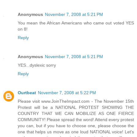
Anonymous
November 7, 2008 at 5:21 PM
You mean the African Americans who came out voted YES
on 8!
Reply
Anonymous
November 7, 2008 at 5:21 PM
YES...dyslexic sorry
Reply
Ourtbeat
November 7, 2008 at 5:22 PM
Please visit www.JoinTheImpact.com - The November 15th
Protest will be a NATIONAL PROTEST SHOWING THE
COUNTRY THAT WE CAN MOBILIZE AS ONE FIERCE
COMMUNITY! Please spread the word! Attend every protest
you can, but if you have to choose one, please choose the
one that helps us move as one loud NATIONAL voice! Let's