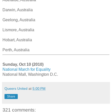
Darwin, Australia
Geelong, Australia
Lismore, Australia
Hobart, Australia
Perth, Australia
Sunday, Oct 10 (2010)
National March for Equality
National Mall, Washington D.C.
Queers United
at
5:00 PM
Share
321 comments: