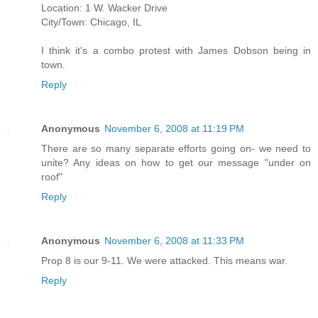
Location: 1 W. Wacker Drive
City/Town: Chicago, IL
I think it's a combo protest with James Dobson being in
town.
Reply
Anonymous
November 6, 2008 at 11:19 PM
There are so many separate efforts going on- we need to
unite? Any ideas on how to get our message "under on
roof"
Reply
Anonymous
November 6, 2008 at 11:33 PM
Prop 8 is our 9-11. We were attacked. This means war.
Reply