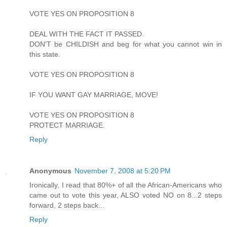
VOTE YES ON PROPOSITION 8
DEAL WITH THE FACT IT PASSED.
DON'T be CHILDISH and beg for what you cannot win in
this state.
VOTE YES ON PROPOSITION 8
IF YOU WANT GAY MARRIAGE, MOVE!
VOTE YES ON PROPOSITION 8
PROTECT MARRIAGE.
Reply
Anonymous
November 7, 2008 at 5:20 PM
Ironically, I read that 80%+ of all the African-Americans who
came out to vote this year, ALSO voted NO on 8...2 steps
forward, 2 steps back...
Reply