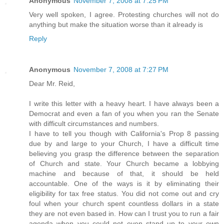
Anonymous
November 7, 2008 at 7:25 PM
Very well spoken, I agree. Protesting churches will not do
anything but make the situation worse than it already is
Reply
Anonymous
November 7, 2008 at 7:27 PM
Dear Mr. Reid,
I write this letter with a heavy heart. I have always been a
Democrat and even a fan of you when you ran the Senate
with difficult circumstances and numbers.
I have to tell you though with California's Prop 8 passing
due by and large to your Church, I have a difficult time
believing you grasp the difference between the separation
of Church and state. Your Church became a lobbying
machine and because of that, it should be held
accountable. One of the ways is it by eliminating their
eligibility for tax free status. You did not come out and cry
foul when your church spent countless dollars in a state
they are not even based in. How can I trust you to run a fair
agenda when you could not even stand up to your own