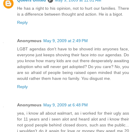
He has a right to his opinion, not to hurt our families. There
is a difference between thought and action. He is a bigot.
Reply
Anonymous
May 9, 2009 at 2:49 PM
LGBT agendas don't have to be shoved into anyones face,
everyone just keeps shoving their face into our agendas. Do
you know how many kids are out there desperately awaiting
adoption who will never get adopted? Do you care? No, you
are so afraid of people being raised open minded that you
would rather them have no family. You disgust me.
Reply
Anonymous
May 9, 2009 at 6:48 PM
yea, i know all about walmart, as i worked for their ugly ass
for 11 years and i seen alot and heard alot and i know their
not good people behind closed doors, such ass the public...
i woulden't do it again for love or money they aged me 20