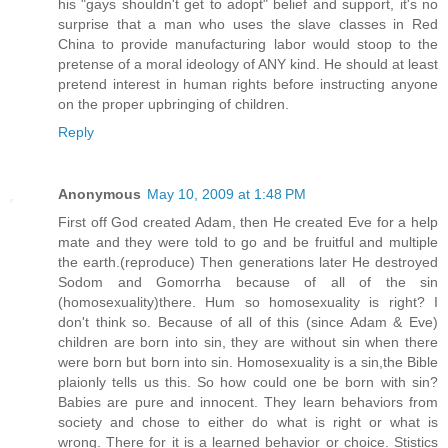
his "gays shouldn't get to adopt" belief and support, it's no
surprise that a man who uses the slave classes in Red
China to provide manufacturing labor would stoop to the
pretense of a moral ideology of ANY kind. He should at least
pretend interest in human rights before instructing anyone
on the proper upbringing of children.
Reply
Anonymous
May 10, 2009 at 1:48 PM
First off God created Adam, then He created Eve for a help
mate and they were told to go and be fruitful and multiple
the earth.(reproduce) Then generations later He destroyed
Sodom and Gomorrha because of all of the sin
(homosexuality)there. Hum so homosexuality is right? I
don't think so. Because of all of this (since Adam & Eve)
children are born into sin, they are without sin when there
were born but born into sin. Homosexuality is a sin,the Bible
plaionly tells us this. So how could one be born with sin?
Babies are pure and innocent. They learn behaviors from
society and chose to either do what is right or what is
wrong. There for it is a learned behavior or choice. Stistics