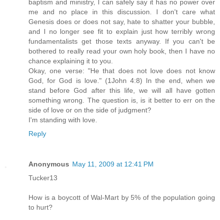
baptism and ministry, I can safely say it has no power over
me and no place in this discussion. I don't care what
Genesis does or does not say, hate to shatter your bubble,
and I no longer see fit to explain just how terribly wrong
fundamentalists get those texts anyway. If you can't be
bothered to really read your own holy book, then I have no
chance explaining it to you.
Okay, one verse: "He that does not love does not know
God, for God is love." (1John 4:8) In the end, when we
stand before God after this life, we will all have gotten
something wrong. The question is, is it better to err on the
side of love or on the side of judgment?
I'm standing with love.
Reply
Anonymous
May 11, 2009 at 12:41 PM
Tucker13
How is a boycott of Wal-Mart by 5% of the population going
to hurt?