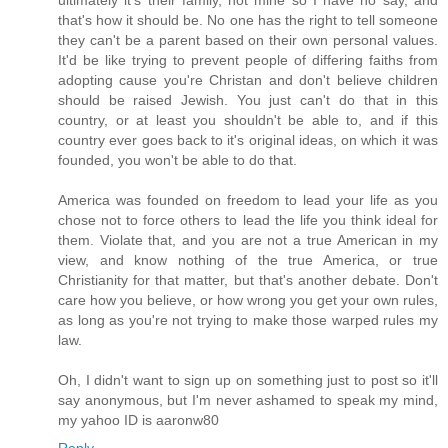
that's how it should be. No one has the right to tell someone
they can't be a parent based on their own personal values.
It'd be like trying to prevent people of differing faiths from
adopting cause you're Christan and don't believe children
should be raised Jewish. You just can't do that in this
country, or at least you shouldn't be able to, and if this
country ever goes back to it's original ideas, on which it was
founded, you won't be able to do that.
America was founded on freedom to lead your life as you
chose not to force others to lead the life you think ideal for
them. Violate that, and you are not a true American in my
view, and know nothing of the true America, or true
Christianity for that matter, but that's another debate. Don't
care how you believe, or how wrong you get your own rules,
as long as you're not trying to make those warped rules my
law.
Oh, I didn't want to sign up on something just to post so it'll
say anonymous, but I'm never ashamed to speak my mind,
my yahoo ID is aaronw80
Reply