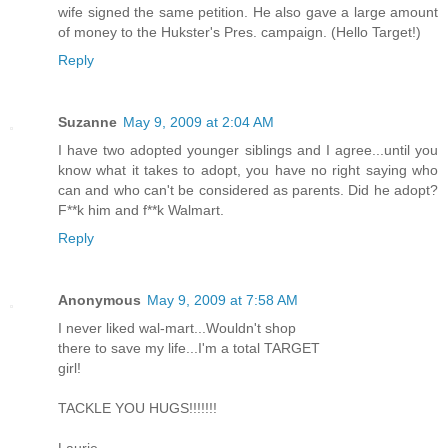
wife signed the same petition. He also gave a large amount
of money to the Hukster's Pres. campaign. (Hello Target!)
Reply
Suzanne
May 9, 2009 at 2:04 AM
I have two adopted younger siblings and I agree...until you
know what it takes to adopt, you have no right saying who
can and who can't be considered as parents. Did he adopt?
F**k him and f**k Walmart.
Reply
Anonymous
May 9, 2009 at 7:58 AM
I never liked wal-mart...Wouldn't shop
there to save my life...I'm a total TARGET
girl!
TACKLE YOU HUGS!!!!!!!