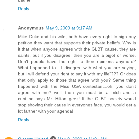
Laurie
Reply
Anonymous
May 9, 2009 at 9:17 AM
Mike Duke and his wife, both have every right to sign any
petition they want that supports their private beliefs. Why is
it that when anyone agrees with the GLBT cause, they are
saints, but if you disagree, then you are a bigot or worse.
Don't people have the right to their opinions anymore?
What happened to " I disagree with what you are saying,
but I will defend your right to say it with my life"??? Or does
that only apply to those that agree with you? Same thing
happened with the Miss USA contestant...oh, you don't
agree with me? well, then you must be a bitch and a
cunt..so says Mr. Hilton..geez! If the GLBT society would
stop shoving their cause in everyones face, you would get a
lot farther with your agenda!
Reply
Queers United
May 9, 2009 at 11:01 AM