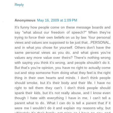
Reply
Anonymous
May 16, 2009 at 1:09 PM
It's funny how people come on these message boards and
say "what about our freedom of speech?" When they're
trying to force their own beliefs on us by law. Your personal
views and values are supposed to be just that...PERSONAL,
and in what you chose for yourself. Others don't have the
same personal views as you do, and what gives you're
values any more value over theirs? There's nothing wrong
with saying you think it's wrong, and people shouldn't do it.
But that's you're opinion, you have no right to actually come
out and stop someone from doing what they feel is the right
thing in their own hearts and minds. I don't think people
should smoke, but it's their body and their life. I have no
right to tell them they can't. I don't think people should
spank their kids, but it's not really abuse, and I know even
though I hate with everything I have in me, I can't tell a
parent what to do. What I can do is tell a parent that if it
were me I wouldn't do it and explain my reasons why, but
ultimately it's their family, not mine so I have no say, and