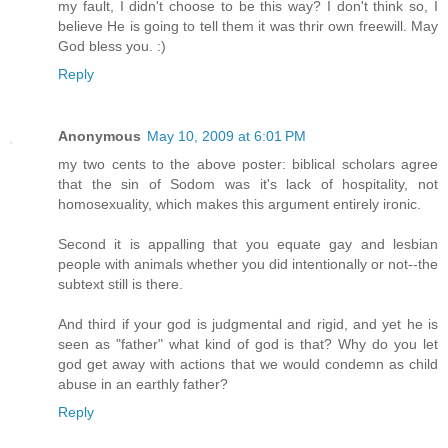
my fault, I didn't choose to be this way? I don't think so, I
believe He is going to tell them it was thrir own freewill. May
God bless you. :)
Reply
Anonymous
May 10, 2009 at 6:01 PM
my two cents to the above poster: biblical scholars agree
that the sin of Sodom was it's lack of hospitality, not
homosexuality, which makes this argument entirely ironic.
Second it is appalling that you equate gay and lesbian
people with animals whether you did intentionally or not--the
subtext still is there.
And third if your god is judgmental and rigid, and yet he is
seen as "father" what kind of god is that? Why do you let
god get away with actions that we would condemn as child
abuse in an earthly father?
Reply