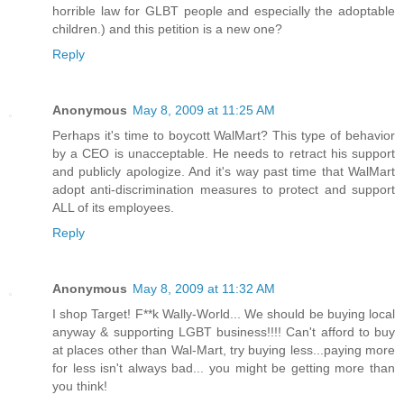
horrible law for GLBT people and especially the adoptable
children.) and this petition is a new one?
Reply
Anonymous
May 8, 2009 at 11:25 AM
Perhaps it's time to boycott WalMart? This type of behavior
by a CEO is unacceptable. He needs to retract his support
and publicly apologize. And it's way past time that WalMart
adopt anti-discrimination measures to protect and support
ALL of its employees.
Reply
Anonymous
May 8, 2009 at 11:32 AM
I shop Target! F**k Wally-World... We should be buying local
anyway & supporting LGBT business!!!! Can't afford to buy
at places other than Wal-Mart, try buying less...paying more
for less isn't always bad... you might be getting more than
you think!