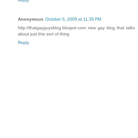
Anonymous
October 5, 2009 at 11:35 PM
http://thatgayguysblog.blospot.com new gay blog that talks
about just this sort of thing
Reply