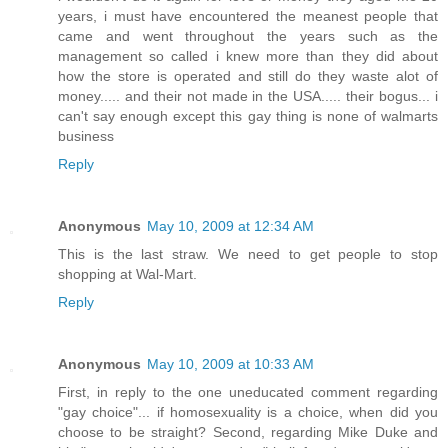
years, i must have encountered the meanest people that
came and went throughout the years such as the
management so called i knew more than they did about
how the store is operated and still do they waste alot of
money..... and their not made in the USA..... their bogus... i
can't say enough except this gay thing is none of walmarts
business
Reply
Anonymous
May 10, 2009 at 12:34 AM
This is the last straw. We need to get people to stop
shopping at Wal-Mart.
Reply
Anonymous
May 10, 2009 at 10:33 AM
First, in reply to the one uneducated comment regarding
"gay choice"... if homosexuality is a choice, when did you
choose to be straight? Second, regarding Mike Duke and