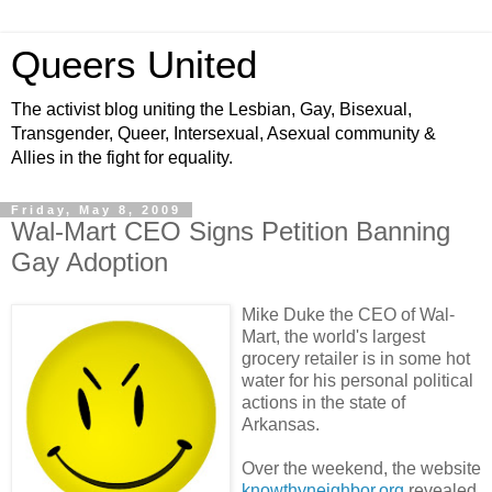
Queers United
The activist blog uniting the Lesbian, Gay, Bisexual,
Transgender, Queer, Intersexual, Asexual community &
Allies in the fight for equality.
Friday, May 8, 2009
Wal-Mart CEO Signs Petition Banning
Gay Adoption
Mike Duke the CEO of Wal-
Mart, the world's largest
grocery retailer is in some hot
water for his personal political
actions in the state of
Arkansas.
Over the weekend, the website
knowthyneighbor.org
revealed