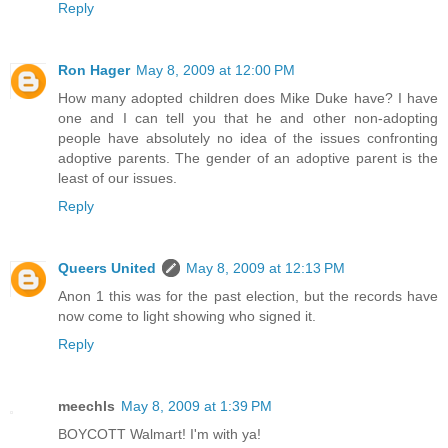
Reply
Ron Hager
May 8, 2009 at 12:00 PM
How many adopted children does Mike Duke have? I have
one and I can tell you that he and other non-adopting
people have absolutely no idea of the issues confronting
adoptive parents. The gender of an adoptive parent is the
least of our issues.
Reply
Queers United
May 8, 2009 at 12:13 PM
Anon 1 this was for the past election, but the records have
now come to light showing who signed it.
Reply
meechls
May 8, 2009 at 1:39 PM
BOYCOTT Walmart! I'm with ya!