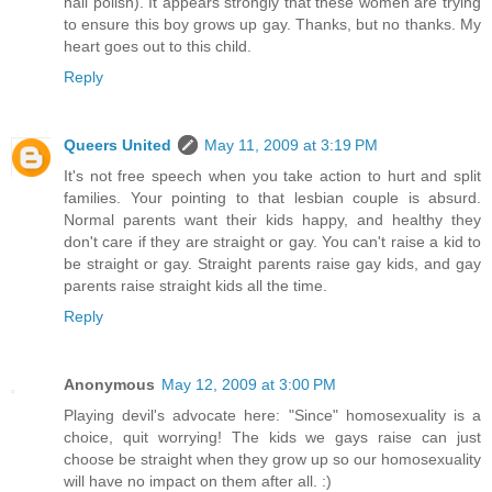
nail polish). It appears strongly that these women are trying
to ensure this boy grows up gay. Thanks, but no thanks. My
heart goes out to this child.
Reply
Queers United
May 11, 2009 at 3:19 PM
It's not free speech when you take action to hurt and split
families. Your pointing to that lesbian couple is absurd.
Normal parents want their kids happy, and healthy they
don't care if they are straight or gay. You can't raise a kid to
be straight or gay. Straight parents raise gay kids, and gay
parents raise straight kids all the time.
Reply
Anonymous
May 12, 2009 at 3:00 PM
Playing devil's advocate here: "Since" homosexuality is a
choice, quit worrying! The kids we gays raise can just
choose be straight when they grow up so our homosexuality
will have no impact on them after all. :)