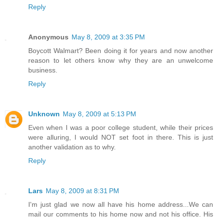
Reply
Anonymous
May 8, 2009 at 3:35 PM
Boycott Walmart? Been doing it for years and now another
reason to let others know why they are an unwelcome
business.
Reply
Unknown
May 8, 2009 at 5:13 PM
Even when I was a poor college student, while their prices
were alluring, I would NOT set foot in there. This is just
another validation as to why.
Reply
Lars
May 8, 2009 at 8:31 PM
I'm just glad we now all have his home address...We can
mail our comments to his home now and not his office. His