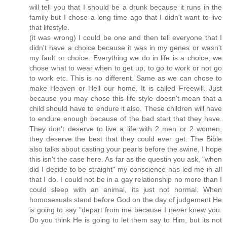
will tell you that I should be a drunk because it runs in the
family but I chose a long time ago that I didn't want to live
that lifestyle.
(it was wrong) I could be one and then tell everyone that I
didn't have a choice because it was in my genes or wasn't
my fault or choice. Everything we do in life is a choice, we
chose what to wear when to get up, to go to work or not go
to work etc. This is no different. Same as we can chose to
make Heaven or Hell our home. It is called Freewill. Just
because you may chose this life style doesn't mean that a
child should have to endure it also. These children will have
to endure enough because of the bad start that they have.
They don't deserve to live a life with 2 men or 2 women,
they deserve the best that they could ever get. The Bible
also talks about casting your pearls before the swine, I hope
this isn't the case here. As far as the questin you ask, "when
did I decide to be straight" my conscience has led me in all
that I do. I could not be in a gay relationship no more than I
could sleep with an animal, its just not normal. When
homosexuals stand before God on the day of judgement He
is going to say "depart from me because I never knew you.
Do you think He is going to let them say to Him, but its not