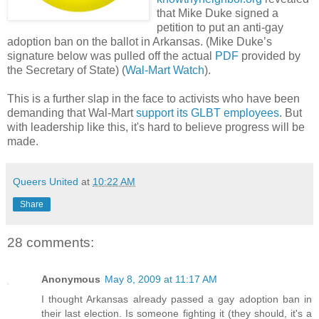
that Mike Duke signed a
petition to put an anti-gay
adoption ban on the ballot in Arkansas. (Mike Duke’s
signature below was pulled off the actual
PDF
provided by
the Secretary of State) (
Wal-Mart Watch
).
This is a further slap in the face to activists who have been
demanding that Wal-Mart
support its GLBT employees
. But
with leadership like this, it's hard to believe progress will be
made.
Queers United
at
10:22 AM
Share
28 comments:
Anonymous
May 8, 2009 at 11:17 AM
I thought Arkansas already passed a gay adoption ban in
their last election. Is someone fighting it (they should, it's a