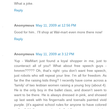
What a joke.
Reply
Anonymous
May 11, 2009 at 12:56 PM
Good for him.. I'll shop at Wal-mart even more there now!
Reply
Anonymous
May 11, 2009 at 3:12 PM
Yup - WalMart just found a loyal shopper in me, just to
counteract all of you!! What about free speech guys -
hmmm????? Oh, that's right -you don't want free speech,
just robots who will repeat your line. I'm all for freedom. As
far the the raising kids thing? I recently have come across a
'family' of two lesbian women raising a young boy (about 4).
He is the only boy in the ballet class, and doesn't seem to
want to be there. He is always dressed in pink, and showed
up last week with his fingernails and toenails painted vivid
purple. (it's against school rules for anyone to have colored