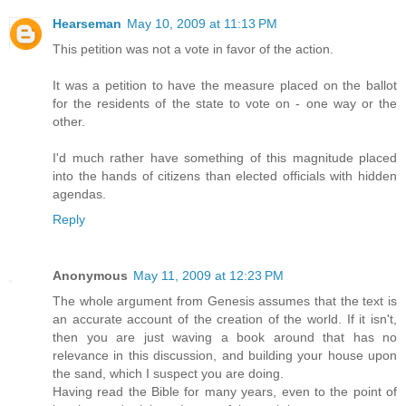
Hearseman
May 10, 2009 at 11:13 PM
This petition was not a vote in favor of the action.
It was a petition to have the measure placed on the ballot
for the residents of the state to vote on - one way or the
other.
I'd much rather have something of this magnitude placed
into the hands of citizens than elected officials with hidden
agendas.
Reply
Anonymous
May 11, 2009 at 12:23 PM
The whole argument from Genesis assumes that the text is
an accurate account of the creation of the world. If it isn't,
then you are just waving a book around that has no
relevance in this discussion, and building your house upon
the sand, which I suspect you are doing.
Having read the Bible for many years, even to the point of